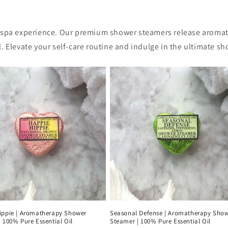
 spa experience. Our premium shower steamers release aromati
. Elevate your self-care routine and indulge in the ultimate s
ippie | Aromatherapy Shower
Seasonal Defense | Aromatherapy Sho
 100% Pure Essential Oil
Steamer | 100% Pure Essential Oil