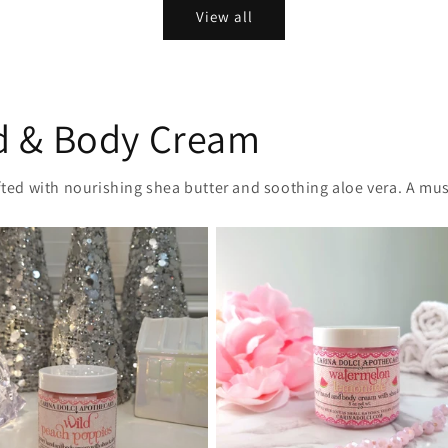
View all
d & Body Cream
afted with nourishing shea butter and soothing aloe vera. A mus