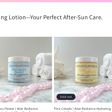
ng Lotion—Your Perfect After-Sun Care.
Sold out
us Flower | Aloe Radiance
Pina Colada | Aloe Radiance Hydrating