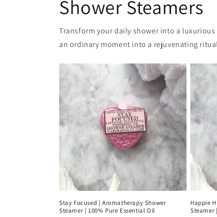
Shower Steamers
Transform your daily shower into a luxurious
an ordinary moment into a rejuvenating ritual
Stay Focused | Aromatherapy Shower
Happie H
Steamer | 100% Pure Essential Oil
Steamer |