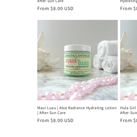
After-Sun Care
Hydrating
Regular
From $8.00 USD
Regula
From $
price
price
Maui Luau | Aloe Radiance Hydrating Lotion
Hula Girl
| After-Sun Care
After-Sun
Regular
From $8.00 USD
Regula
From $
price
price