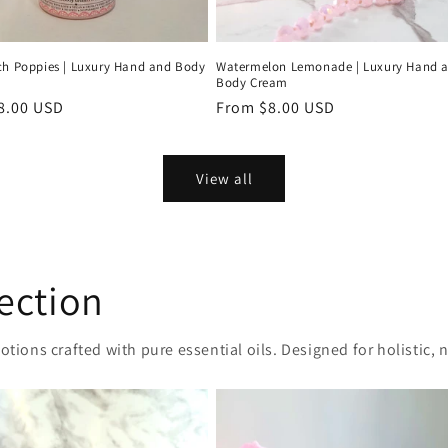
ch Poppies | Luxury Hand and Body
Watermelon Lemonade | Luxury Hand 
Body Cream
r
8.00 USD
Regular
From $8.00 USD
price
View all
ection
otions crafted with pure essential oils. Designed for holistic, 