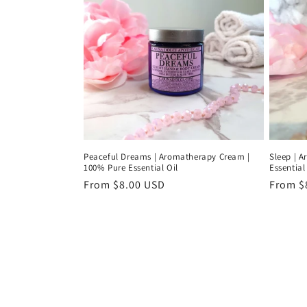
Peaceful Dreams | Aromatherapy Cream |
Sleep | 
100% Pure Essential Oil
Essential
Regular
From $8.00 USD
Regula
From $
price
price