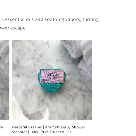
c essential oils and soothing vapors, turning
hower escape.
wer
Peaceful Dreams | Aromatherapy Shower
Steamer | 100% Pure Essential Oil