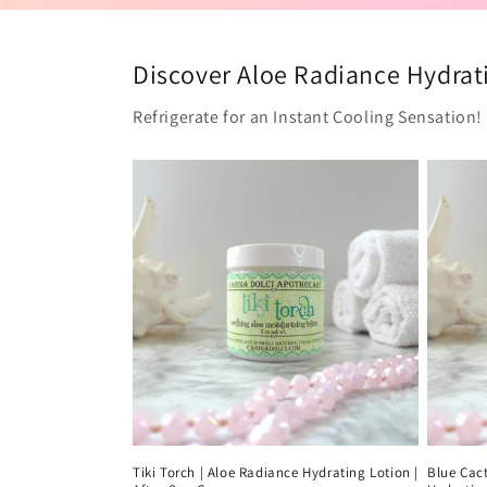
Discover Aloe Radiance Hydrati
Refrigerate for an Instant Cooling Sensation!
Tiki Torch | Aloe Radiance Hydrating Lotion |
Blue Cact