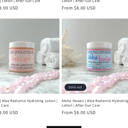
 Lotion | After-Sun Care
Lotion | After-Sun Care
r
8.00 USD
Regular
From $8.00 USD
price
Sold out
 | Aloe Radiance Hydrating Lotion |
Aloha Hawaii | Aloe Radiance Hydratin
 Care
Lotion | After-Sun Care
r
8.00 USD
Regular
From $8.00 USD
price