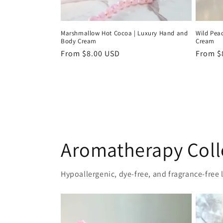
Marshmallow Hot Cocoa | Luxury Hand and
Wild Pea
Body Cream
Cream
Regular
From $8.00 USD
Regula
From $
price
price
Aromatherapy Coll
Hypoallergenic, dye-free, and fragrance-free l