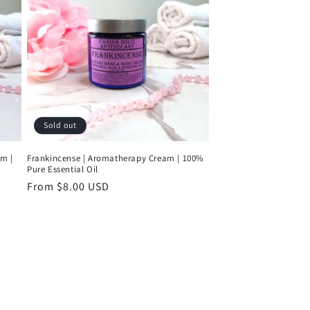
Sold out
am |
Frankincense | Aromatherapy Cream | 100%
Pure Essential Oil
Regular
From $8.00 USD
price