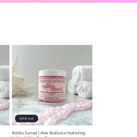
Sold out
Malibu Sunset | Aloe Radiance Hydrating