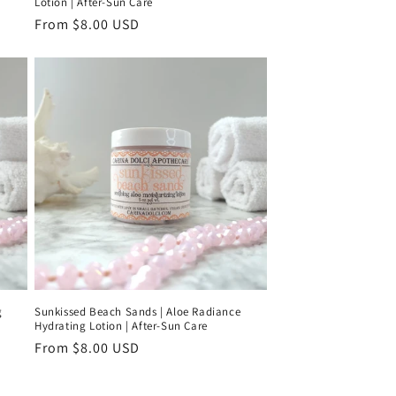
Lotion | After-Sun Care
Regular
From $8.00 USD
price
g
Sunkissed Beach Sands | Aloe Radiance
Hydrating Lotion | After-Sun Care
Regular
From $8.00 USD
price