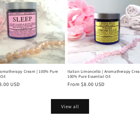
Aromatherapy Cream | 100% Pure
Italian Limoncello | Aromatherapy Cre
 Oil
100% Pure Essential Oil
r
8.00 USD
Regular
From $8.00 USD
price
View all