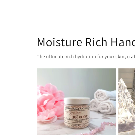
Moisture Rich Han
The ultimate rich hydration for your skin, cr