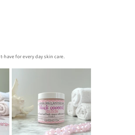
t-have for every day skin care.