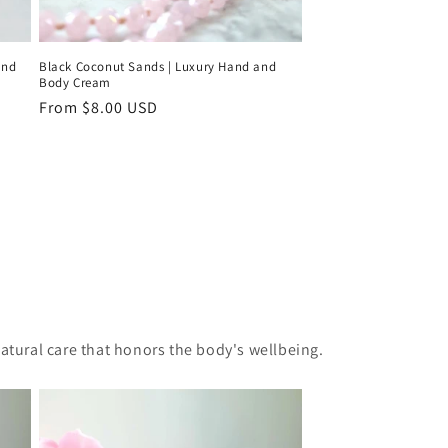
and
Black Coconut Sands | Luxury Hand and
Body Cream
Regular
From $8.00 USD
price
natural care that honors the body's wellbeing.