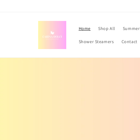
Skip to
content
Home
Shop All
Summer 
Shower Steamers
Contact