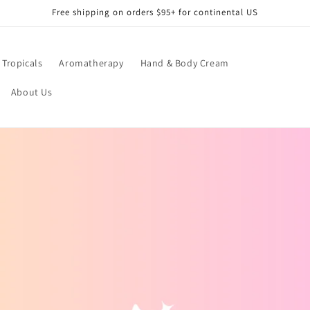
Free shipping on orders $95+ for continental US
Tropicals
Aromatherapy
Hand & Body Cream
About Us